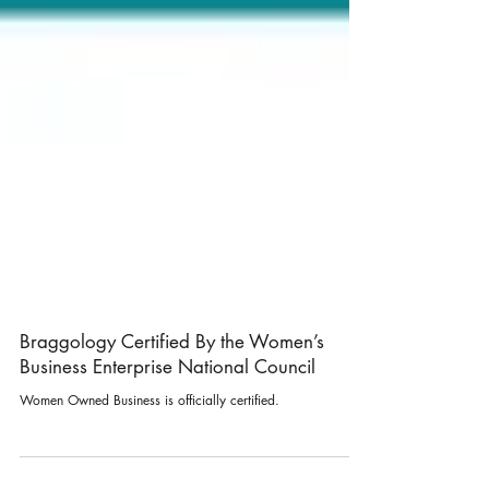
Braggology Certified By the Women’s
Business Enterprise National Council
Women Owned Business is officially certified.