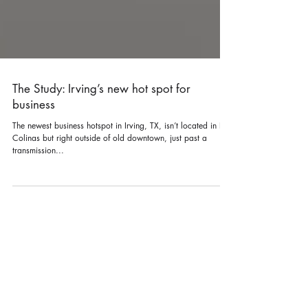
The Study: Irving’s new hot spot for
business
The newest business hotspot in Irving, TX, isn’t located in Las
Colinas but right outside of old downtown, just past a
transmission...