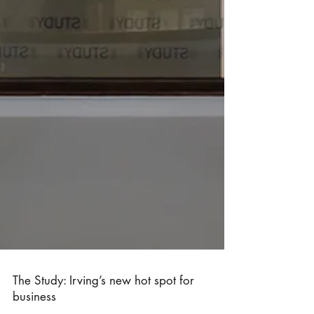
The Study: Irving’s new hot spot for