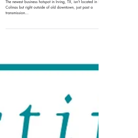
business
The newest business hotspot in Irving, TX, isn’t located in Las
Colinas but right outside of old downtown, just past a
transmission...