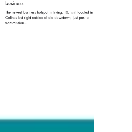
The Study: Irving’s new hot spot for
business
The newest business hotspot in Irving, TX, isn’t located in Las
Colinas but right outside of old downtown, just past a
transmission...